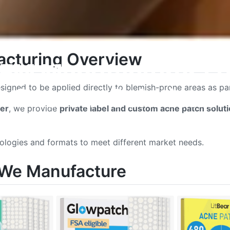
cturing Overview
EM Manufacturer | Pr
igned to be applied directly to blemish-prone areas as part
Custom Solutions
er
, we provide
private label and custom acne patch solut
nologies and formats to meet different market needs.
 We Manufacture