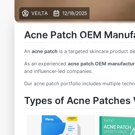
VEILTA
12/18/2025
Acne Patch OEM Manufa
Acne Patch O
An
acne patch
is a targeted skincare product des
As an experienced
acne patch OEM manufactur
and influencer-led companies.
Our acne patch portfolio includes multiple tech
Types of Acne Patches