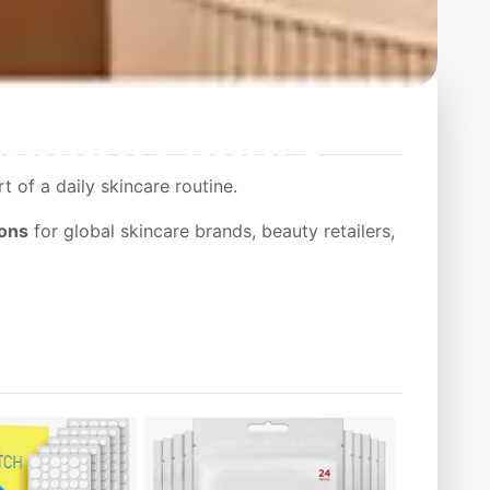
ivate Label &
 of a daily skincare routine.
ions
for global skincare brands, beauty retailers,