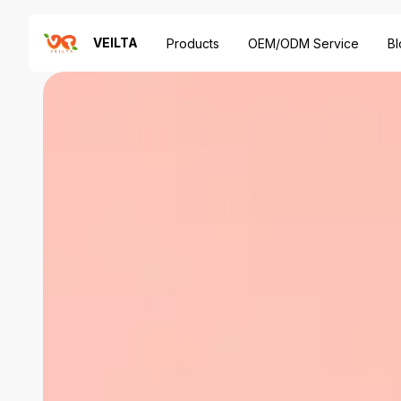
VEILTA
Products
OEM/ODM Service
Bl