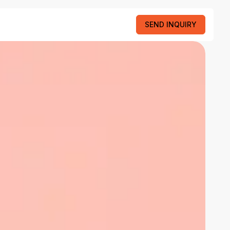
SEND INQUIRY