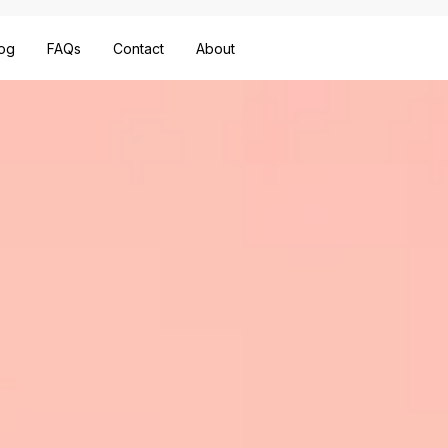
og
FAQs
Contact
About