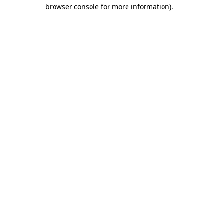
browser console for more information).