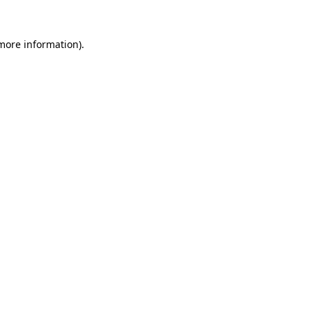
 more information).