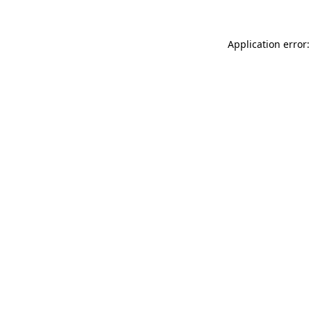
Application error: