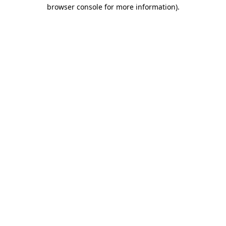
browser console for more information).