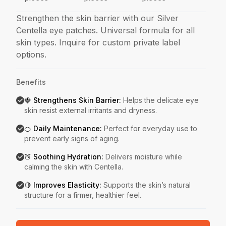
Strengthen the skin barrier with our Silver
Centella eye patches. Universal formula for all
skin types. Inquire for custom private label
options.
Benefits
🍓 Strengthens Skin Barrier
:
Helps the delicate eye
skin resist external irritants and dryness.
🍊 Daily Maintenance
:
Perfect for everyday use to
prevent early signs of aging.
🍑 Soothing Hydration
:
Delivers moisture while
calming the skin with Centella.
🍋 Improves Elasticity
:
Supports the skin’s natural
structure for a firmer, healthier feel.
Key Features