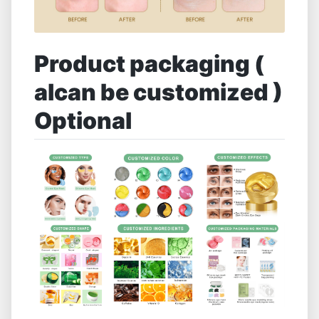
Product packaging (
alcan be customized )
Optional