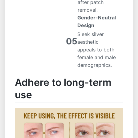
after patch
removal.
Gender-Neutral
Design
Sleek silver
05
aesthetic
appeals to both
female and male
demographics.
Adhere to long-term
use