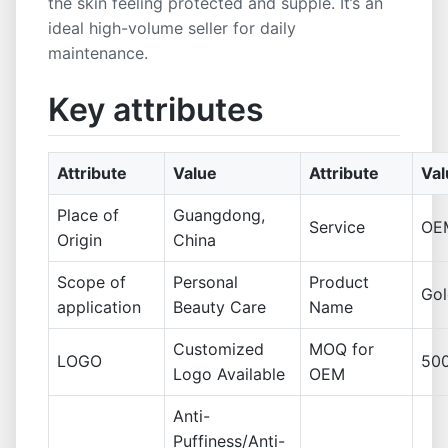
the skin feeling protected and supple. It’s an
ideal high-volume seller for daily
maintenance.
Key attributes
Attribute
Value
Attribute
Val
Place of
Guangdong,
Service
OE
Origin
China
Scope of
Personal
Product
Gol
application
Beauty Care
Name
Customized
MOQ for
LOGO
50
Logo Available
OEM
Anti-
Puffiness/Anti-