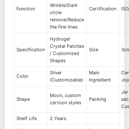
Wrinkle/Dark
Function
Certification
IS
circle
remove/Reduce
the fine lines
Hydrogel
Crystal Patches
Specification
Size
3cm
/ Customized
Shapes
Silver
Main
Cen
Color
(Customizable)
Ingredient
Joj
Jar
Moon, custom
Shape
Packing
sac
cartoon styles
Cu
Shelf Life
2 Years