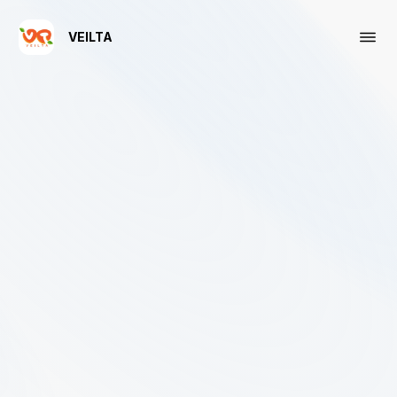
VEILTA