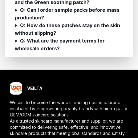
and the Green soothing patch?
Q: Can I order sample packs before mass
production?
Q: How do these patches stay on the skin
without slipping?
Q: What are the payment terms for
wholesale orders?
VEILTA
We aim to become the world’s leading cosmetic brand
incubator by empowering beauty brands with high-quality
OEM/ODM skincare solutions.
As a trusted skincare manufacturer and supplier, we are
committed to delivering safe, effective, and innovative
skincare products that meet global standards and satisfy