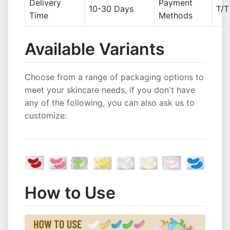
Delivery
Payment
10-30 Days
T/T
Time
Methods
Available Variants
Choose from a range of packaging options to
meet your skincare needs, if you don't have
any of the following, you can also ask us to
customize:
How to Use