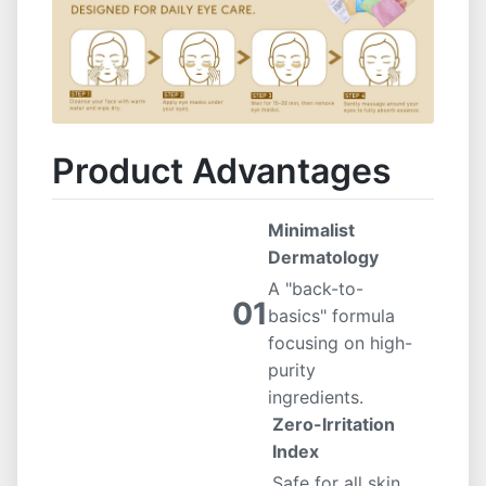
Product Advantages
Minimalist
Dermatology
A "back-to-
01
basics" formula
focusing on high-
purity
ingredients.
Zero-Irritation
Index
Safe for all skin