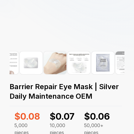
Barrier Repair Eye Mask | Silver
Daily Maintenance OEM
$
0.08
$
0.07
$
0.06
5,000
10,000
50,000+
pieces
pieces
pieces