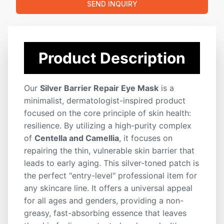
SEND INQUIRY
Cruelty-Free
Custom Formula
Fast Shipping
ODM Service
OEM Service
Private Label
White Label
ISO Certified
Low MOQ
Product Description
Our
Silver Barrier Repair Eye Mask
is a
minimalist, dermatologist-inspired product
focused on the core principle of skin health:
resilience. By utilizing a high-purity complex
of
Centella and Camellia
, it focuses on
repairing the thin, vulnerable skin barrier that
leads to early aging. This silver-toned patch is
the perfect "entry-level" professional item for
any skincare line. It offers a universal appeal
for all ages and genders, providing a non-
greasy, fast-absorbing essence that leaves