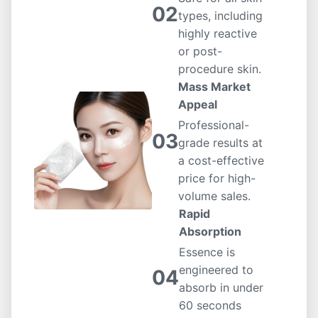
02
types, including
highly reactive
or post-
procedure skin.
Mass Market
Appeal
Professional-
03
grade results at
a cost-effective
price for high-
volume sales.
Rapid
Absorption
Essence is
engineered to
04
absorb in under
60 seconds