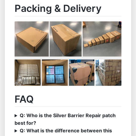
Packing & Delivery
FAQ
Q: Who is the Silver Barrier Repair patch
best for?
Q: What is the difference between this