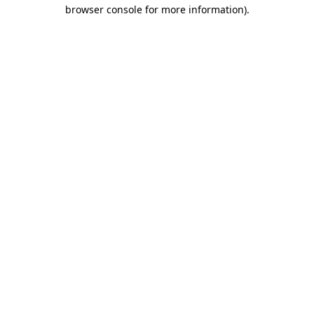
browser console for more information).