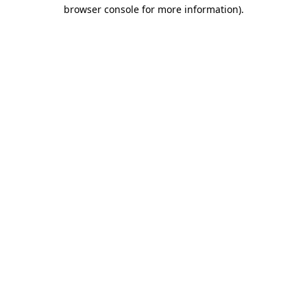
browser console for more information).