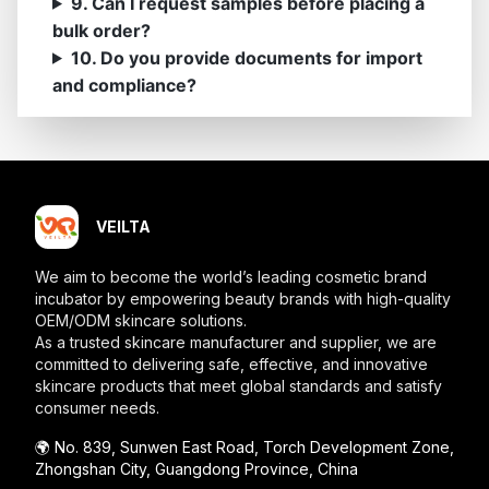
9. Can I request samples before placing a
bulk order?
10. Do you provide documents for import
and compliance?
VEILTA
We aim to become the world’s leading cosmetic brand
incubator by empowering beauty brands with high-quality
OEM/ODM skincare solutions.
As a trusted skincare manufacturer and supplier, we are
committed to delivering safe, effective, and innovative
skincare products that meet global standards and satisfy
consumer needs.
🌍️ No. 839, Sunwen East Road, Torch Development Zone,
Zhongshan City, Guangdong Province, China