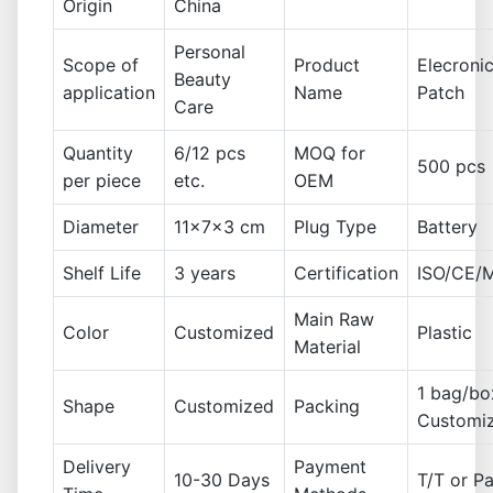
Origin
China
Personal
Scope of
Product
Elecroni
Beauty
application
Name
Patch
Care
Quantity
6/12 pcs
MOQ for
500 pcs
per piece
etc.
OEM
Diameter
11x7x3 cm
Plug Type
Battery
Shelf Life
3 years
Certification
ISO/CE/
Main Raw
Color
Customized
Plastic
Material
1 bag/bo
Shape
Customized
Packing
Customi
Delivery
Payment
10-30 Days
T/T or P