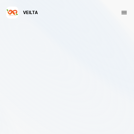
VEILTA