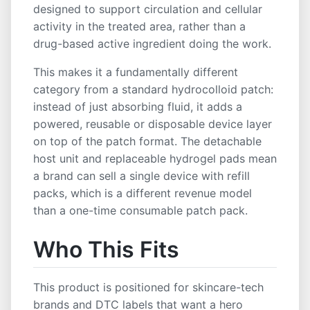
ODM Service
OEM Service
Private Label
designed to support circulation and cellular
White Label
ISO Certified
Low MOQ
activity in the treated area, rather than a
drug-based active ingredient doing the work.
This makes it a fundamentally different
category from a standard hydrocolloid patch:
instead of just absorbing fluid, it adds a
powered, reusable or disposable device layer
on top of the patch format. The detachable
host unit and replaceable hydrogel pads mean
a brand can sell a single device with refill
packs, which is a different revenue model
than a one-time consumable patch pack.
Who This Fits
This product is positioned for skincare-tech
brands and DTC labels that want a hero