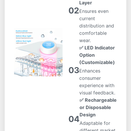
Layer
02
Ensures even
current
distribution and
comfortable
wear.
✅ LED Indicator
Option
(Customizable)
03
Enhances
consumer
experience with
visual feedback.
✅ Rechargeable
or Disposable
Design
04
Adaptable for
different market