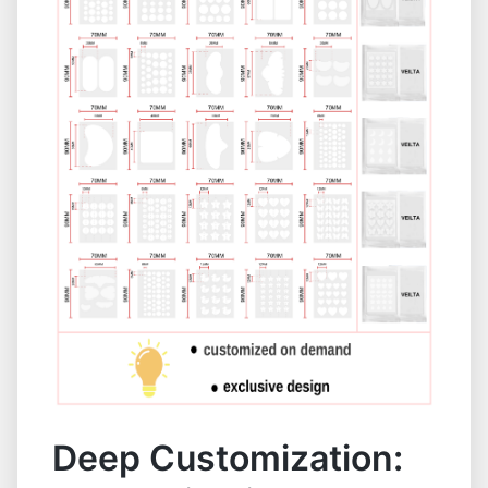
Deep Customization: