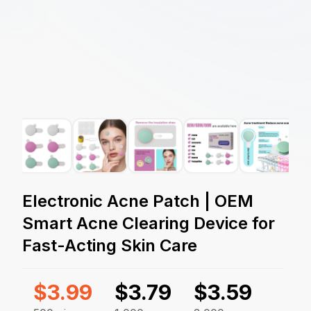
Electronic Acne Patch | OEM
Smart Acne Clearing Device for
Fast-Acting Skin Care
$
3.99
$
3.79
$
3.59