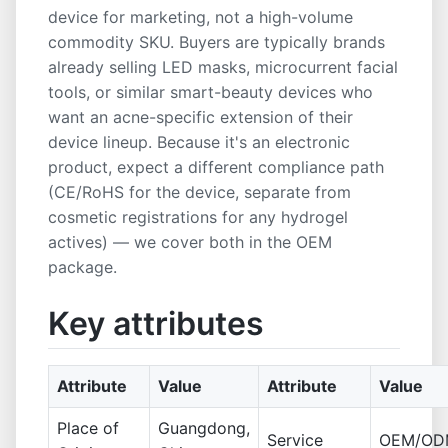
device for marketing, not a high-volume
commodity SKU. Buyers are typically brands
already selling LED masks, microcurrent facial
tools, or similar smart-beauty devices who
want an acne-specific extension of their
device lineup. Because it's an electronic
product, expect a different compliance path
(CE/RoHS for the device, separate from
cosmetic registrations for any hydrogel
actives) — we cover both in the OEM
package.
Key attributes
Attribute
Value
Attribute
Value
Place of
Guangdong,
Service
OEM/OD