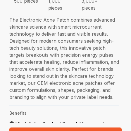
500 pieces
1,000
3,000+
pieces
pieces
The Electronic Acne Patch combines advanced
skincare science with smart microcurrent
technology to deliver fast and visible results.
Designed for modern consumers seeking high-
tech beauty solutions, this innovative patch
targets breakouts with precision energy pulses
that accelerate healing, reduce inflammation, and
improve overall skin clarity. Perfect for brands
looking to stand out in the skincare technology
market, our OEM electronic acne patches offer
custom formulations, shapes, packaging, and
branding to align with your private label needs.
Benefits
⚡ Fast-Acting Breakout Control
:
Microcurrent
technology delivers low-level energy to stimulate skin