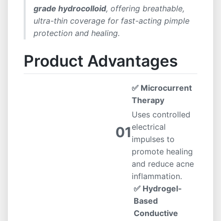
grade hydrocolloid
, offering breathable,
ultra-thin coverage for fast-acting pimple
protection and healing.
Product Advantages
✅ Microcurrent
Therapy
Uses controlled
electrical
01
impulses to
promote healing
and reduce acne
inflammation.
✅ Hydrogel-
Based
Conductive