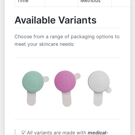
Time
Methods
Available Variants
Choose from a range of packaging options to
meet your skincare needs:
💡 All variants are made with
medical-