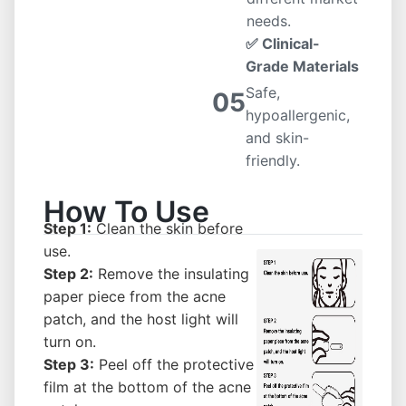
needs.
✅ Clinical-
Grade Materials
Safe,
05
hypoallergenic,
and skin-
friendly.
How To Use
Step 1:
Clean the skin before
use.
Step 2:
Remove the insulating
paper piece from the acne
patch, and the host light will
turn on.
Step 3:
Peel off the protective
film at the bottom of the acne