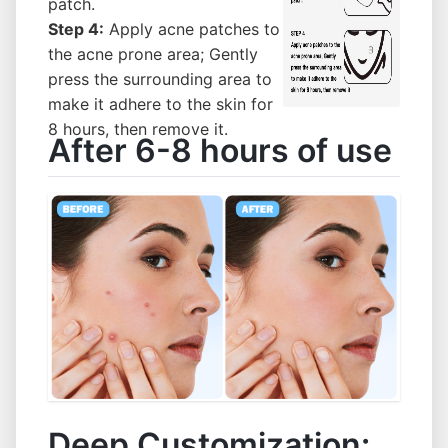
patch.
Step 4:
Apply acne patches to
the acne prone area; Gently
press the surrounding area to
make it adhere to the skin for
8 hours, then remove it.
After 6-8 hours of use
Deep Customization: