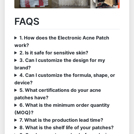
FAQS
1. How does the Electronic Acne Patch
work?
2. Is it safe for sensitive skin?
3. Can I customize the design for my
brand?
4. Can I customize the formula, shape, or
device?
5. What certifications do your acne
patches have?
6. What is the minimum order quantity
(MOQ)?
7. What is the production lead time?
8. What is the shelf life of your patches?