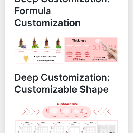
Formula
Customization
Deep Customization:
Customizable Shape