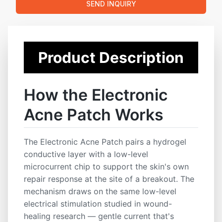
SEND INQUIRY
repair and reduce redness.
💧 Accelerates Healing
:
Promotes faster acne
recovery by enhancing blood flow and absorption of
active ingredients.
Product Description
🛡️ Antibacterial Protection
:
Prevents secondary
infection while maintaining skin cleanliness.
How the Electronic
✨ Non-Invasive & Gentle
:
Safe for daily use, with no
irritation or side effects.
Acne Patch Works
📱 Smart Skin Tech Trend
:
Ideal for tech-forward
skincare brands exploring beauty innovation.
The Electronic Acne Patch pairs a hydrogel
📦 OEM/ODM Ready
:
Fully customizable for your
conductive layer with a low-level
brand — from formula and patch size to packaging
microcurrent chip to support the skin's own
and logo.
repair response at the site of a breakout. The
mechanism draws on the same low-level
Key Features
electrical stimulation studied in wound-
Cruelty-Free
Custom Formula
Fast Shipping
healing research — gentle current that's