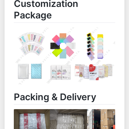
Customization
Package
Packing & Delivery