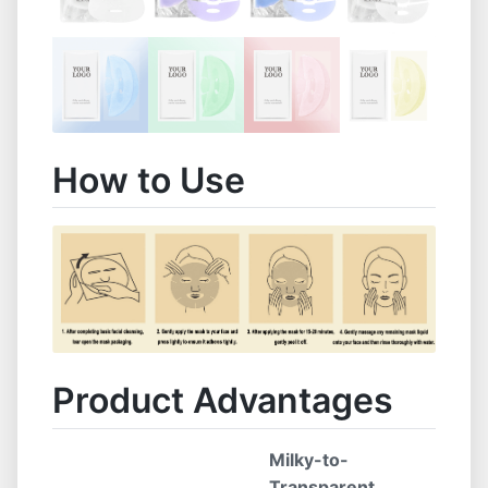
How to Use
Product Advantages
Milky-to-
Transparent