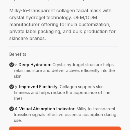
Milky-to-transparent collagen facial mask with
crystal hydrogel technology. OEM/ODM
manufacturer offering formula customization,
private label packaging, and bulk production for
skincare brands.
Benefits
✨ Deep Hydration
:
Crystal hydrogel structure helps
retain moisture and deliver actives efficiently into the
skin.
💧 Improved Elasticity
:
Collagen supports skin
firmness and helps reduce the appearance of fine
lines.
🔬 Visual Absorption Indicator
:
Milky-to-transparent
transition signals effective essence absorption during
use.