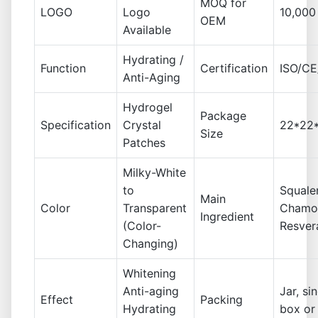
MOQ for
LOGO
Logo
10,000
OEM
Available
Hydrating /
Function
Certification
ISO/C
Anti-Aging
Hydrogel
Package
Specification
Crystal
22*22*
Size
Patches
Milky-White
to
Squale
Main
Color
Transparent
Chamom
Ingredient
(Color-
Resver
Changing)
Whitening
Anti-aging
Jar, si
Effect
Packing
Hydrating
box or