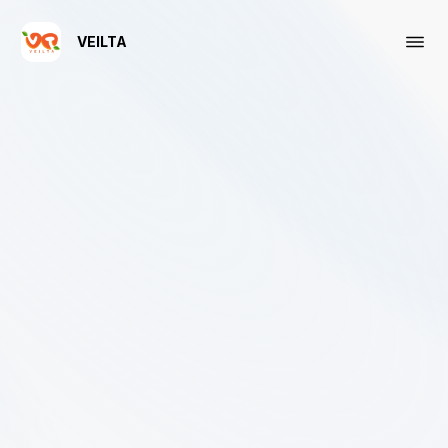
VEILTA