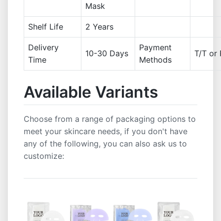
Mask
Shelf Life
2 Years
Delivery
Payment
10-30 Days
T/T or 
Time
Methods
Available Variants
Choose from a range of packaging options to
meet your skincare needs, if you don't have
any of the following, you can also ask us to
customize: