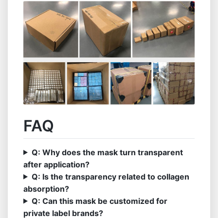
FAQ
Q: Why does the mask turn transparent
after application?
Q: Is the transparency related to collagen
absorption?
Q: Can this mask be customized for
private label brands?