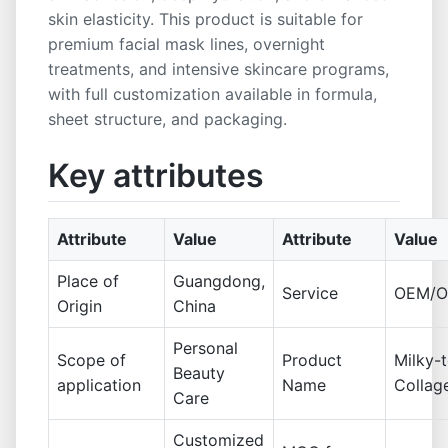
skin elasticity. This product is suitable for
premium facial mask lines, overnight
treatments, and intensive skincare programs,
with full customization available in formula,
sheet structure, and packaging.
Key attributes
Attribute
Value
Attribute
Value
Place of
Guangdong,
Service
OEM/
Origin
China
Personal
Scope of
Product
Milky-
Beauty
application
Name
Collag
Care
Customized