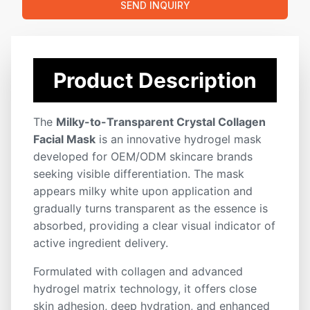
📦 Comfortable Skin Fit
:
Soft hydrogel sheet closely
SEND INQUIRY
adheres to facial contours without dripping or slipping.
Key Features
Product Description
Custom Formula
Fast Shipping
ODM Service
OEM Service
Private Label
White Label
ISO Certified
Low MOQ
The
Milky-to-Transparent Crystal Collagen
Facial Mask
is an innovative hydrogel mask
developed for OEM/ODM skincare brands
seeking visible differentiation. The mask
appears milky white upon application and
gradually turns transparent as the essence is
absorbed, providing a clear visual indicator of
active ingredient delivery.
Formulated with collagen and advanced
hydrogel matrix technology, it offers close
skin adhesion, deep hydration, and enhanced