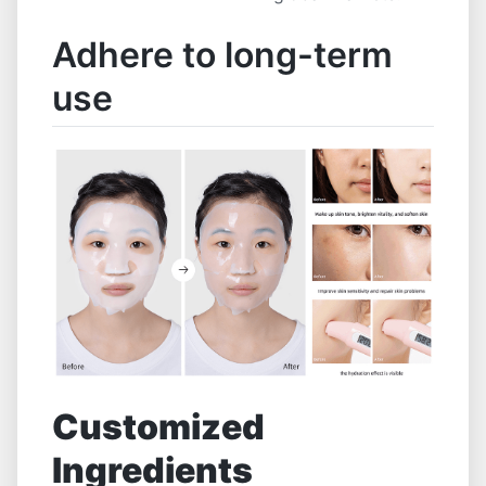
Adhere to long-term
use
Customized
Ingredients