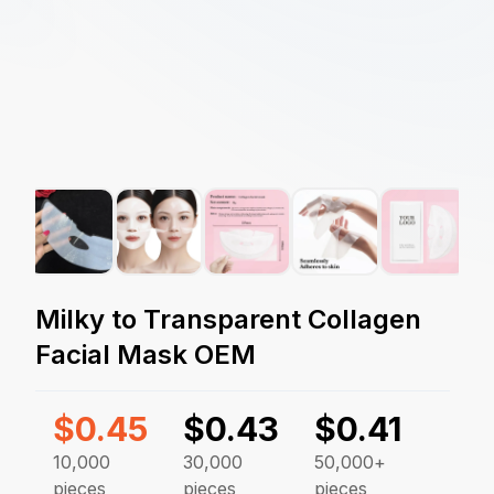
Milky to Transparent Collagen
Facial Mask OEM
$
0.45
$
0.43
$
0.41
10,000
30,000
50,000+
pieces
pieces
pieces