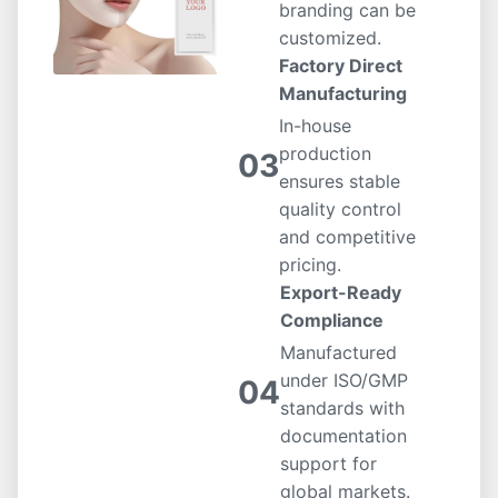
branding can be
customized.
Factory Direct
Manufacturing
In-house
production
03
ensures stable
quality control
and competitive
pricing.
Export-Ready
Compliance
Manufactured
under ISO/GMP
04
standards with
documentation
support for
global markets.