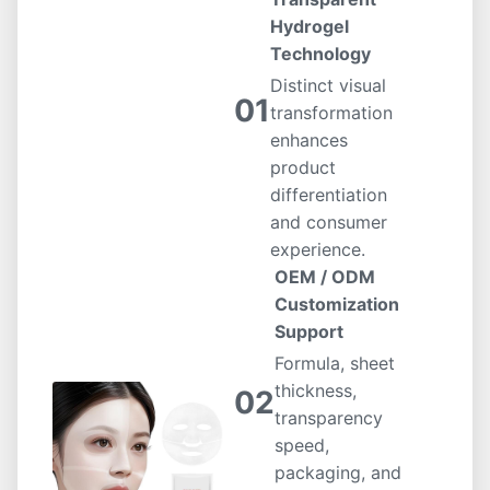
Hydrogel
Technology
Distinct visual
01
transformation
enhances
product
differentiation
and consumer
experience.
OEM / ODM
Customization
Support
Formula, sheet
thickness,
02
transparency
speed,
packaging, and