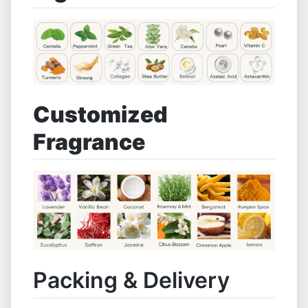
Customized
Fragrance
Packing & Delivery