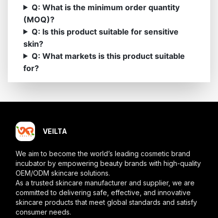
Q: What is the minimum order quantity
(MOQ)?
Q: Is this product suitable for sensitive
skin?
Q: What markets is this product suitable
for?
VEILTA
We aim to become the world’s leading cosmetic brand
incubator by empowering beauty brands with high-quality
OEM/ODM skincare solutions.
As a trusted skincare manufacturer and supplier, we are
committed to delivering safe, effective, and innovative
skincare products that meet global standards and satisfy
consumer needs.