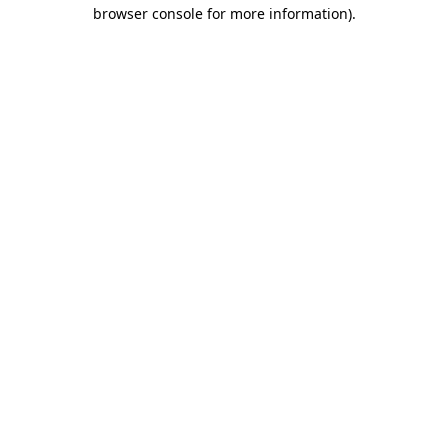
browser console for more information).