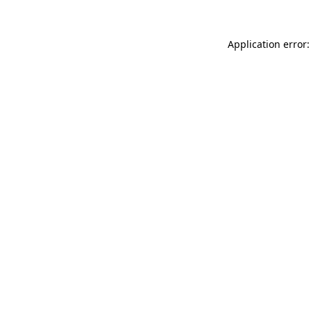
Application error: