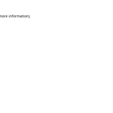
 more information).