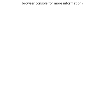
browser console for more information).