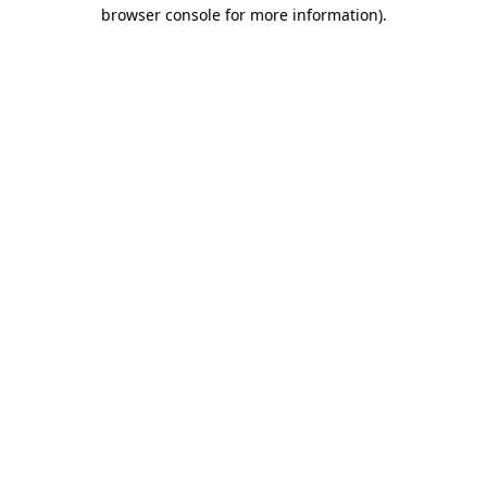
browser console for more information).