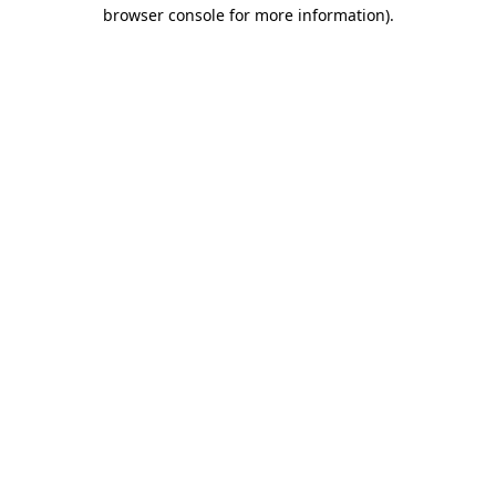
browser console for more information).