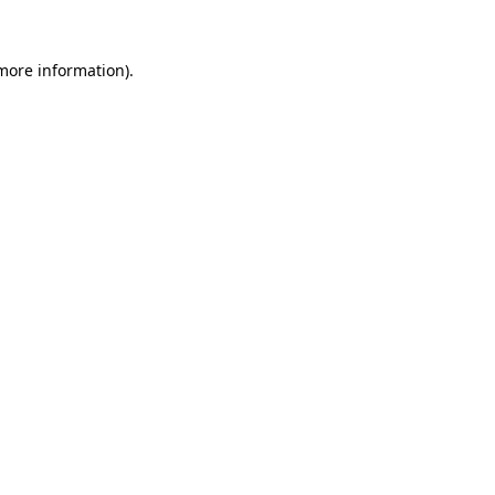
 more information).