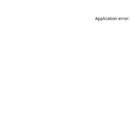
Application error: