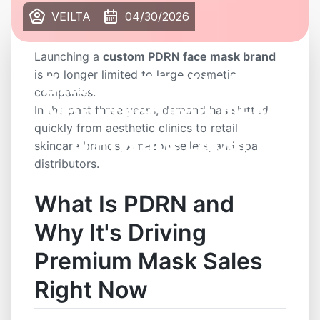
VEILTA
04/30/2026
Launching a
custom PDRN face mask brand
is no longer limited to large cosmetic
Custom PDRN Mask
companies.
Manufacturer: OEM
In the past three years, demand has shifted
quickly from aesthetic clinics to retail
& Private Label
skincare brands, Amazon sellers, and spa
distributors.
What Is PDRN and
Why It's Driving
Premium Mask Sales
Right Now