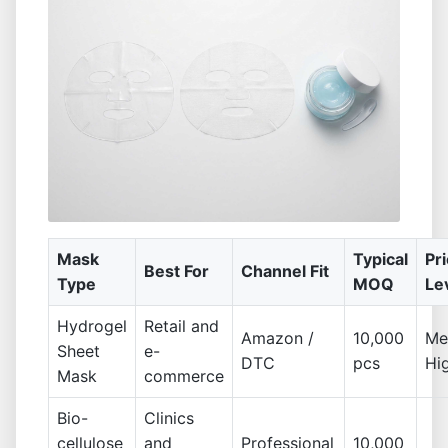
Mask
Typical
Pr
Best For
Channel Fit
Type
MOQ
Le
Hydrogel
Retail and
Amazon /
10,000
Me
Sheet
e-
DTC
pcs
Hi
Mask
commerce
Bio-
Clinics
cellulose
and
Professional
10,000