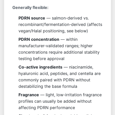
Generally flexible:
PDRN source
— salmon-derived vs.
recombinant/fermentation-derived (affects
vegan/Halal positioning, see below)
PDRN concentration
— within
manufacturer-validated ranges; higher
concentrations require additional stability
testing before approval
Co-active ingredients
— niacinamide,
hyaluronic acid, peptides, and centella are
commonly paired with PDRN without
destabilizing the base formula
Fragrance
— light, low-irritation fragrance
profiles can usually be added without
affecting PDRN performance