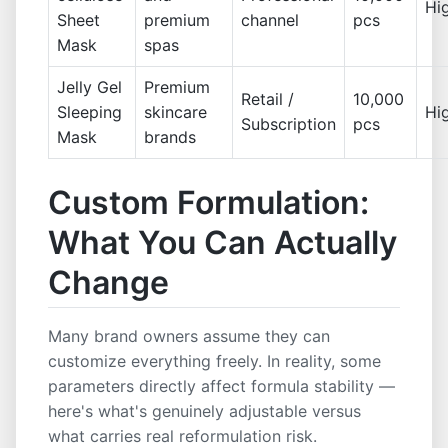
Hi
Sheet
premium
channel
pcs
Mask
spas
Jelly Gel
Premium
Retail /
10,000
Sleeping
skincare
Hi
Subscription
pcs
Mask
brands
Custom Formulation:
What You Can Actually
Change
Many brand owners assume they can
customize everything freely. In reality, some
parameters directly affect formula stability —
here's what's genuinely adjustable versus
what carries real reformulation risk.