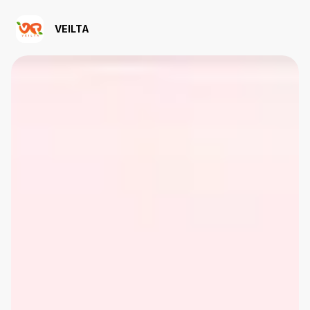
VEILTA