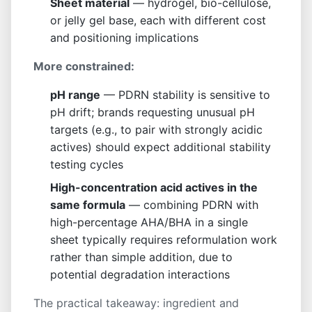
Sheet material
— hydrogel, bio-cellulose,
or jelly gel base, each with different cost
and positioning implications
More constrained:
pH range
— PDRN stability is sensitive to
pH drift; brands requesting unusual pH
targets (e.g., to pair with strongly acidic
actives) should expect additional stability
testing cycles
High-concentration acid actives in the
same formula
— combining PDRN with
high-percentage AHA/BHA in a single
sheet typically requires reformulation work
rather than simple addition, due to
potential degradation interactions
The practical takeaway: ingredient and