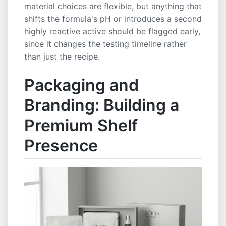
material choices are flexible, but anything that
shifts the formula's pH or introduces a second
highly reactive active should be flagged early,
since it changes the testing timeline rather
than just the recipe.
Packaging and
Branding: Building a
Premium Shelf
Presence