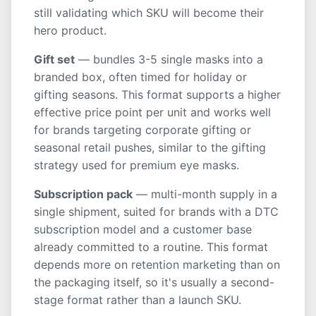
still validating which SKU will become their
hero product.
Gift set
— bundles 3-5 single masks into a
branded box, often timed for holiday or
gifting seasons. This format supports a higher
effective price point per unit and works well
for brands targeting corporate gifting or
seasonal retail pushes, similar to the gifting
strategy used for premium eye masks.
Subscription pack
— multi-month supply in a
single shipment, suited for brands with a DTC
subscription model and a customer base
already committed to a routine. This format
depends more on retention marketing than on
the packaging itself, so it's usually a second-
stage format rather than a launch SKU.