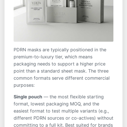
PDRN masks are typically positioned in the
premium-to-luxury tier, which means
packaging needs to support a higher price
point than a standard sheet mask. The three
common formats serve different commercial
purposes:
Single pouch
— the most flexible starting
format, lowest packaging MOQ, and the
easiest format to test multiple variants (e.g.,
different PDRN sources or co-actives) without
committing to a full kit. Best suited for brands