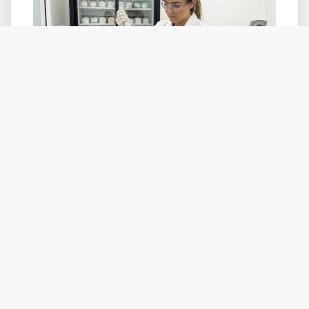
PDRN's origin in medical and aesthetic
injectable applications creates a specific
claims risk that brands need to manage
carefully in cosmetic positioning.
Generally acceptable cosmetic claims:
Hydration and moisture retention
Skin texture and radiance improvement
Soothing or calming effect