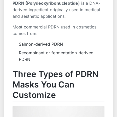
PDRN (Polydeoxyribonucleotide)
is a DNA-
derived ingredient originally used in medical
and aesthetic applications.
Most commercial PDRN used in cosmetics
comes from:
Salmon-derived PDRN
Recombinant or fermentation-derived
PDRN
Three Types of PDRN
Masks You Can
Customize