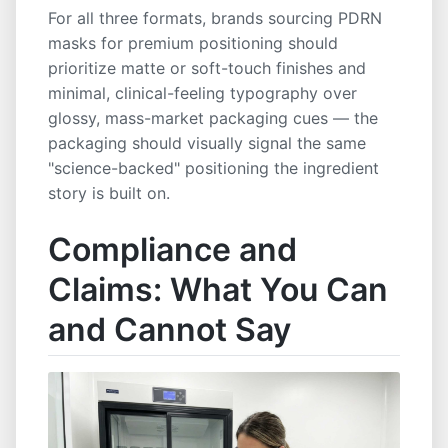
For all three formats, brands sourcing PDRN
masks for premium positioning should
prioritize matte or soft-touch finishes and
minimal, clinical-feeling typography over
glossy, mass-market packaging cues — the
packaging should visually signal the same
"science-backed" positioning the ingredient
story is built on.
Compliance and
Claims: What You Can
and Cannot Say