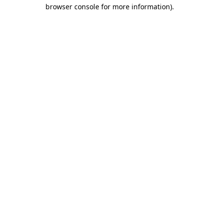
browser console for more information).