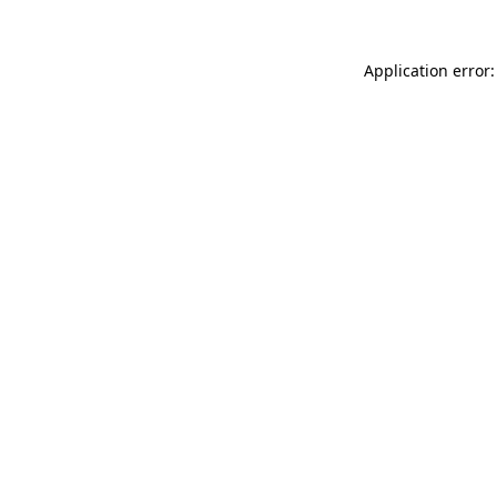
Application error: