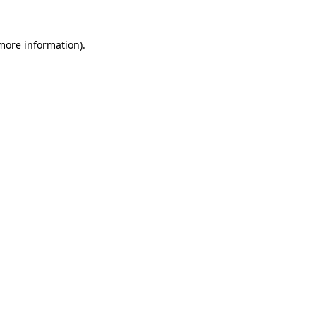
 more information).